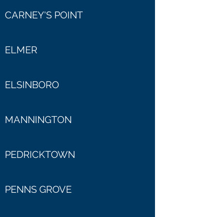
CARNEY'S POINT
ELMER
ELSINBORO
MANNINGTON
PEDRICKTOWN
PENNS GROVE