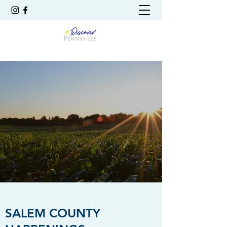
SALEM COUNTY