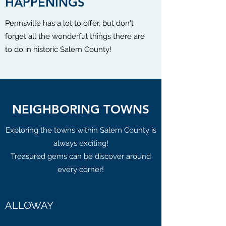
HAPPENINGS
Pennsville has a lot to offer, but don't
forget all the wonderful things there are
to do in historic Salem County!
NEIGHBORING TOWNS
Exploring the towns within Salem County is
always exciting!
Treasured gems can be discover around
every corner!
ALLOWAY