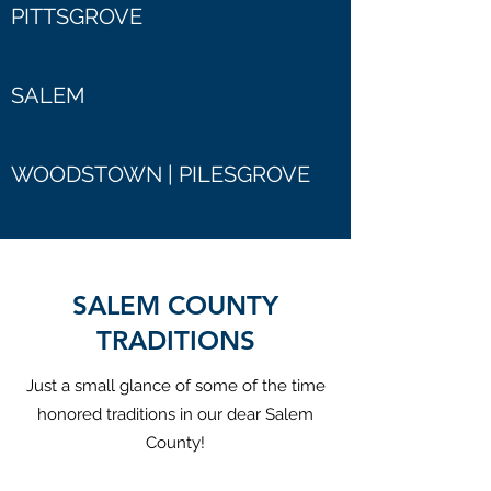
PITTSGROVE
SALEM
WOODSTOWN | PILESGROVE
SALEM COUNTY
TRADITIONS
Just a small glance of some of the time
honored traditions in our dear Salem
County!