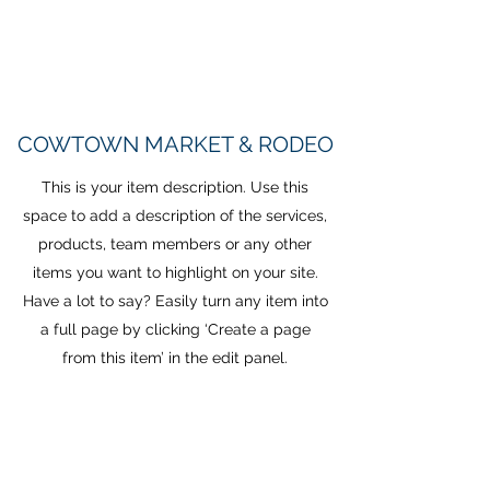
COWTOWN MARKET & RODEO
This is your item description. Use this
space to add a description of the services,
products, team members or any other
items you want to highlight on your site.
Have a lot to say? Easily turn any item into
a full page by clicking ‘Create a page
from this item’ in the edit panel.