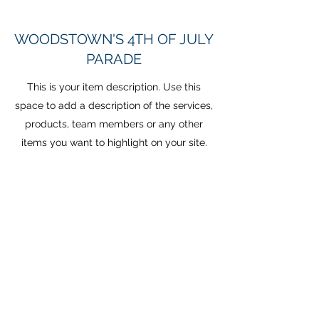
WOODSTOWN'S 4TH OF JULY
PARADE
This is your item description. Use this
space to add a description of the services,
products, team members or any other
items you want to highlight on your site.
Have a lot to say? Easily turn any item into
a full page by clicking ‘Create a page
from this item’ in the edit panel.